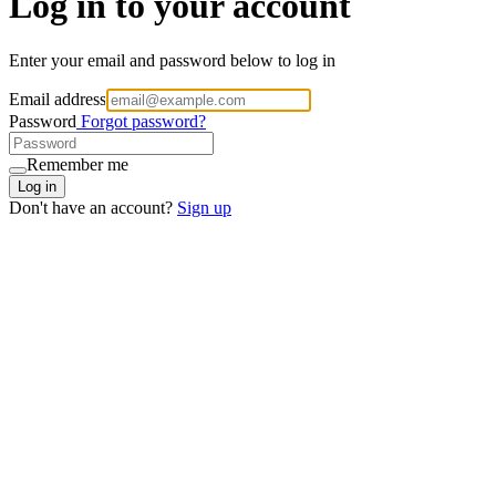
Log in to your account
Enter your email and password below to log in
Email address
Password
Forgot password?
Remember me
Log in
Don't have an account?
Sign up