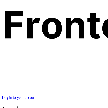
Log in to your account